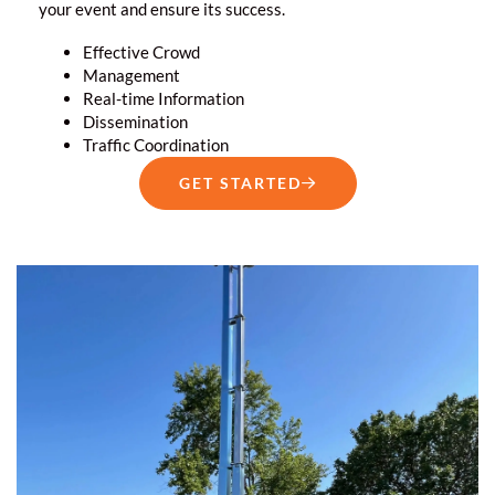
your event and ensure its success.
Effective Crowd
Management
Real-time Information
Dissemination
Traffic Coordination
GET STARTED