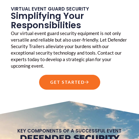
VIRTUAL EVENT GUARD SECURITY
Simplifying Your
Responsibilities
Our virtual
event guard security
equipment is not only
versatile and reliable but also user-friendly. Let Defender
Security Trailers alleviate your burdens with our
exceptional security technology and tools. Contact our
experts today to develop a strategic plan for your
upcoming event.
GET STARTED
KEY COMPONENTS OF A SUCCESSFUL EVENT
DEFENDER
SECURITY