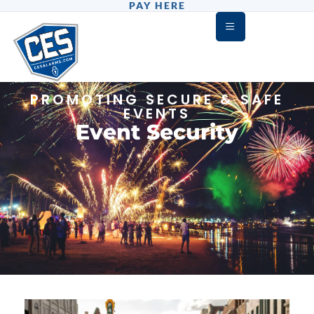
PAY HERE
PROMOTING SECURE & SAFE
EVENTS
Event Security