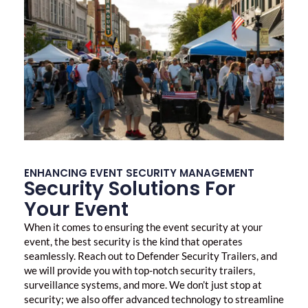
ENHANCING EVENT SECURITY MANAGEMENT
Security Solutions For
Your Event
When it comes to ensuring the
event security
at your
event, the best security is the kind that operates
seamlessly. Reach out to Defender Security Trailers, and
we will provide you with top-notch security trailers,
surveillance systems, and more. We don’t just stop at
security; we also offer advanced technology to streamline