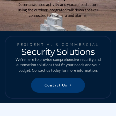
Deter unwanted activity and warn of bad actors
using the outdoor integrated talk down speaker
connected to a camera and alarms.
RESIDENTIAL & COMMERCIAL
Security Solutions
We’re here to provide comprehensive security and
automation solutions that fit your needs and your
budget. Contact us today for more information.
Contact Us