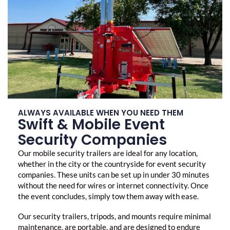
ALWAYS AVAILABLE WHEN YOU NEED THEM
Swift & Mobile Event
Security Companies
Our mobile security trailers are ideal for any location,
whether in the city or the countryside for
event security
companies
. These units can be set up in under 30 minutes
without the need for wires or internet connectivity. Once
the event concludes, simply tow them away with ease.
Our security trailers, tripods, and mounts require minimal
maintenance, are portable, and are designed to endure