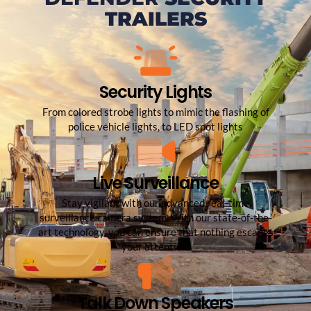
TRAILERS
Security Lights
From colored strobe lights to mimic the flashing of
police vehicle lights, to LED spot lights
Live Surveillance
Stay vigilant with our advanced real-time
surveillance camera system. With our state-of-the-
art technology, you can ensure that nothing escapes
your attention.
Talk Down Speakers