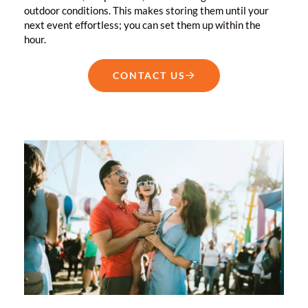
outdoor conditions. This makes storing them until your
next event effortless; you can set them up within the
hour.
CONTACT US