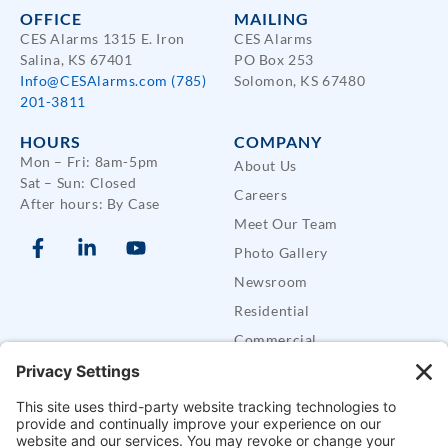
OFFICE
MAILING
CES Alarms 1315 E. Iron
CES Alarms
Salina, KS 67401
PO Box 253
Info@CESAlarms.com
(785)
Solomon, KS 67480
201-3811
HOURS
COMPANY
Mon – Fri: 8am-5pm
About Us
Sat – Sun: Closed
Careers
After hours: By Case
Meet Our Team
Photo Gallery
Newsroom
Residential
Commercial
Care Buddy Systems
Defender Security Trailers
SUPPORT