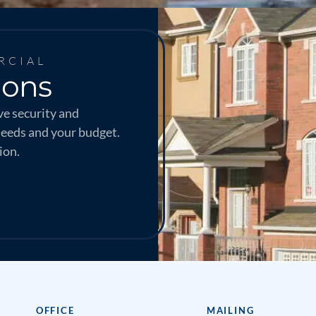
RCIAL
ions
e security and
needs and your budget.
ion.
OFFICE
MAILING