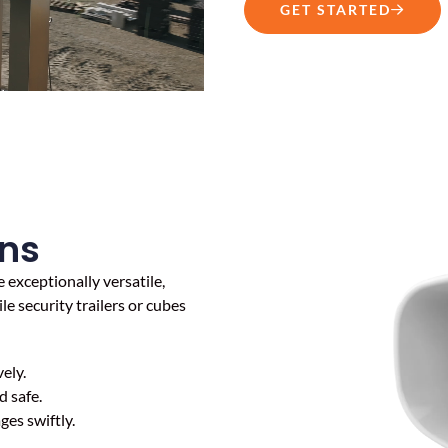
GET STARTED
ns
 exceptionally versatile,
e security trailers or cubes
ely.
 safe.
es swiftly.