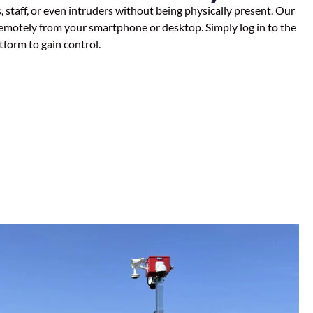
taff, or even intruders without being physically present. Our
emotely from your smartphone or desktop. Simply log in to the
tform to gain control.