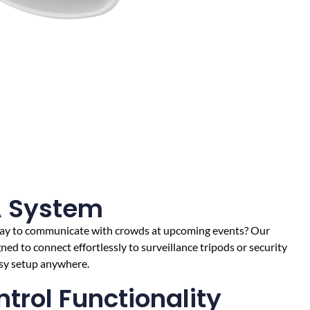
A System
 way to communicate with crowds at upcoming events? Our
ed to connect effortlessly to surveillance tripods or security
asy setup anywhere.
trol Functionality