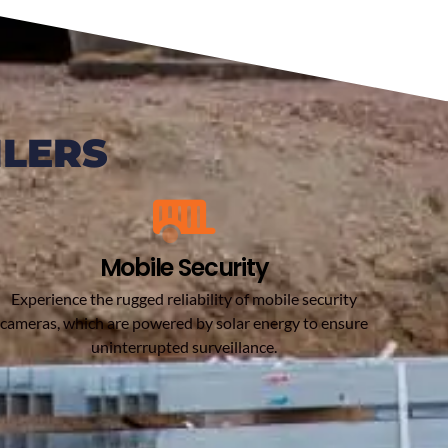
ILERS
Mobile Security
Experience the rugged reliability of mobile security
cameras, which are powered by solar energy to ensure
uninterrupted surveillance.