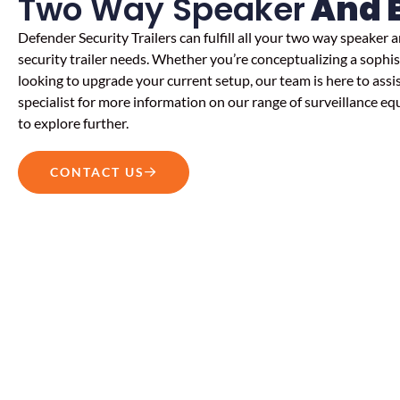
Two Way Speaker
And 
Defender Security Trailers can fulfill all your
two way speaker a
security trailer
needs. Whether you’re conceptualizing a sophis
looking to upgrade your current setup, our team is here to assi
specialist for more information on our range of surveillance eq
to explore further.
CONTACT US