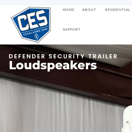
HOME
ABOUT
RESIDENTIAL
SUPPORT
DEFENDER SECURITY TRAILER
Loudspeakers