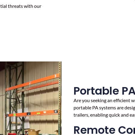
ial threats with our
Portable P
Are you seeking an efficient
portable PA systems are design
trailers, enabling quick and e
Remote Con