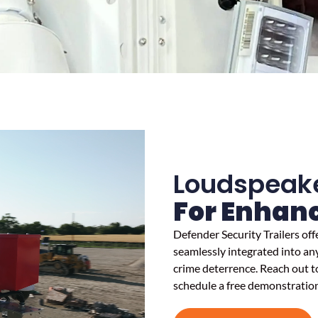
Loudspeak
For Enhanc
Defender Security Trailers of
seamlessly integrated into any
crime deterrence. Reach out to
schedule a free demonstration