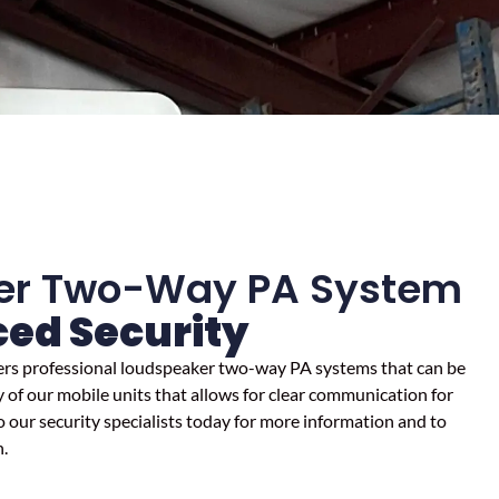
er Two-Way PA System
ed Security
fers professional loudspeaker two-way PA systems that can be
 of our mobile units that allows for clear communication for
 our security specialists today for more information and to
.