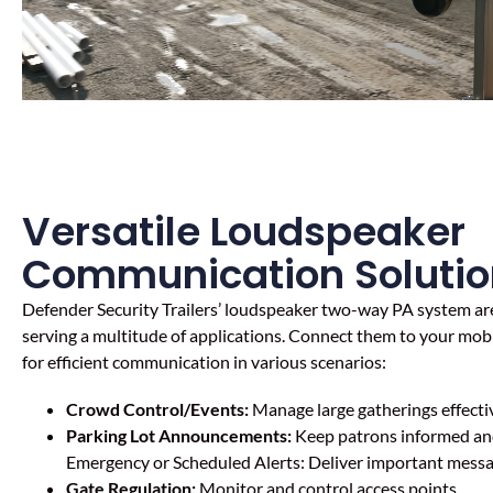
Versatile Loudspeaker
Communication Solutio
Defender Security Trailers’ l
oudspeaker two-way
PA system are
serving a multitude of applications. Connect them to your mobil
for efficient communication in various scenarios:
Crowd Control/Events:
Manage large gatherings effectiv
Parking Lot Announcements:
Keep patrons informed and
Emergency or Scheduled Alerts: Deliver important messag
Gate Regulation:
Monitor and control access points.