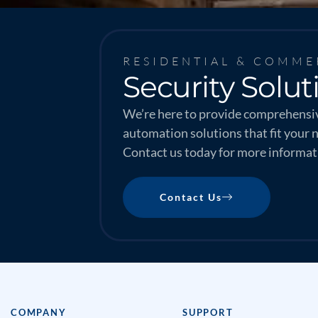
RESIDENTIAL & COMME
Security Solut
We’re here to provide comprehensiv
automation solutions that fit your 
Contact us today for more informat
Contact Us
COMPANY
SUPPORT