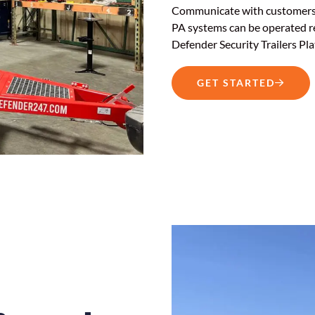
Communicate with customers, s
PA systems can be operated r
Defender Security Trailers Pla
GET STARTED