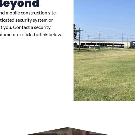
Beyond
nd mobile construction site
ticated security system or
st you. Contact a security
uipment or click the link below