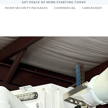
GET PEACE OF MIND STARTING TODAY
HOME SECURITY PACKAGES
COMMERCIAL
CARE BUDDY