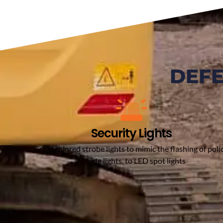
DEF
Security Lights
From colored strobe lights to mimic the flashing of poli
vehicle lights, to LED spot lights