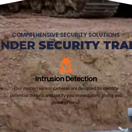
COMPREHENSIVE SECURITY SOLUTIONS
ENDER
SECURITY TRA
Intrusion Detection
ce
Our motion sensor cameras are designed to identify
potential threats and notify you immediately, giving you
peace of mind.