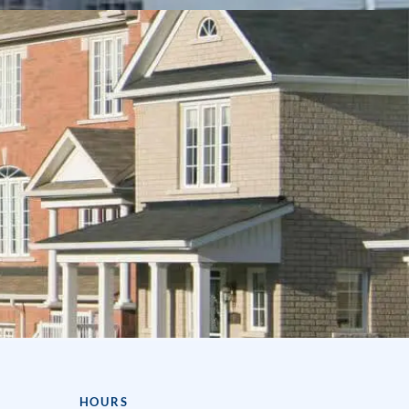
HOURS