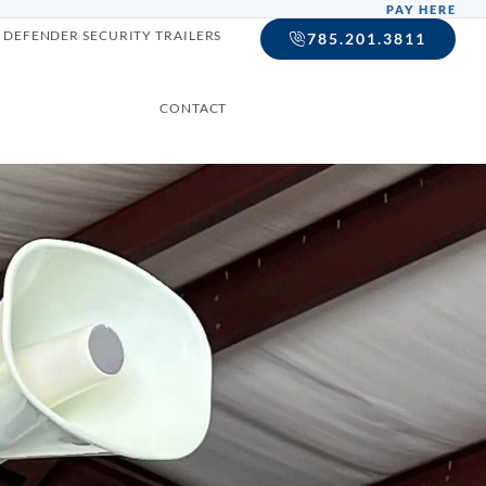
PAY HERE
DEFENDER SECURITY TRAILERS
785.201.3811
CONTACT