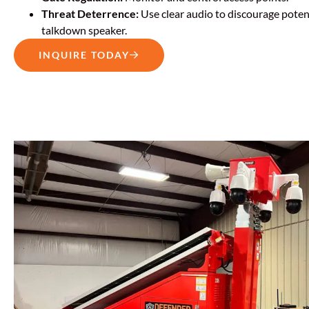
Threat Deterrence:
Use clear audio to discourage potent
talkdown speaker.
INQUIRE TODAY