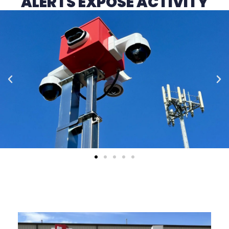
ALERTS EXPOSE ACTIVITY