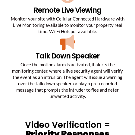
Remote Live Viewing
Monitor your site with Cellular Connected Hardware with
Live Monitoring available to monitor your property real
time. Wi-Fi Hotspot available.
Talk Down Speaker
Once the motion alarm is activated, it alerts the
monitoring center, where a live security agent will verify
the event as an intrusion. The agent will issue a warning
over the talk down speaker, or play a pre-recorded
message that prompts the intruder to flee and deter
unwanted activity.
Video Verification =
Priority Responses