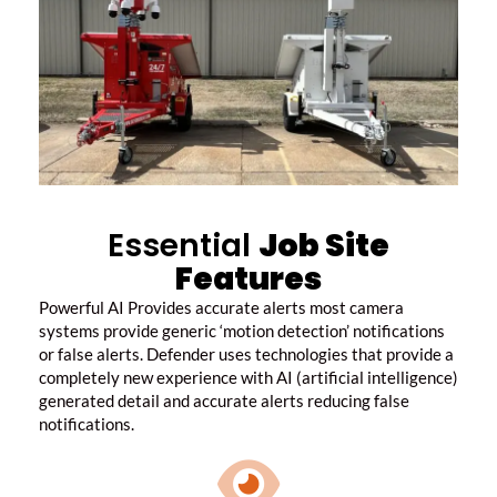
Essential
Job Site
Features
Powerful AI Provides accurate alerts most camera
systems provide generic ‘motion detection’ notifications
or false alerts.
Defender uses technologies that provide a
completely new experience with AI (artificial intelligence)
generated detail and accurate alerts reducing false
notifications.