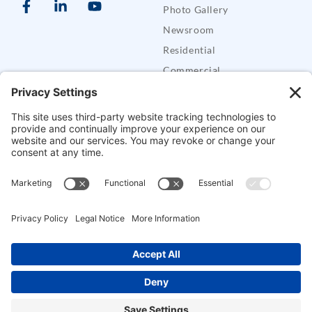
Photo Gallery
Newsroom
Residential
Commercial
Care Buddy Systems
Defender Security Trailers
SUPPORT
Support
FAQs
Contact CES
Alarm Permits
Mobile Apps
Pay Bill
Copyright © Crossroads Electronics & Security, LLC. All Rights Reserved.