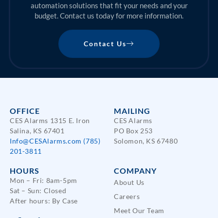
automation solutions that fit your needs and your
budget. Contact us today for more information.
Contact Us
OFFICE
MAILING
CES Alarms 1315 E. Iron
CES Alarms
Salina, KS 67401
PO Box 253
Info@CESAlarms.com
(785)
Solomon, KS 67480
201-3811
HOURS
COMPANY
Mon – Fri: 8am-5pm
About Us
Sat – Sun: Closed
Careers
After hours: By Case
Meet Our Team