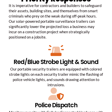
It is imperative for contractors and builders to safeguard
their assets, building sites, and themselves from smart
criminals who prey on the weak during off-peak hours.
Our solar-powered portable surveillance trailers can
significantly lower the projected loss a business may
incur on a construction project when strategically
positioned on a jobsite.
Red/Blue Strobe Light & Sound
Our portable security trailers are equipped with colored
strobe lights on each security trailer mimic the flashing of
police vehicle lights, and sounds drawing attention to
intrusions.
Police Dispatch