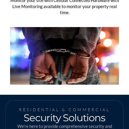
Monitor your site with Cellular Connected Hardware with
Live Monitoring available to monitor your property real
time.
RESIDENTIAL & COMMERCIAL
Security Solutions
We’re here to provide comprehensive security and