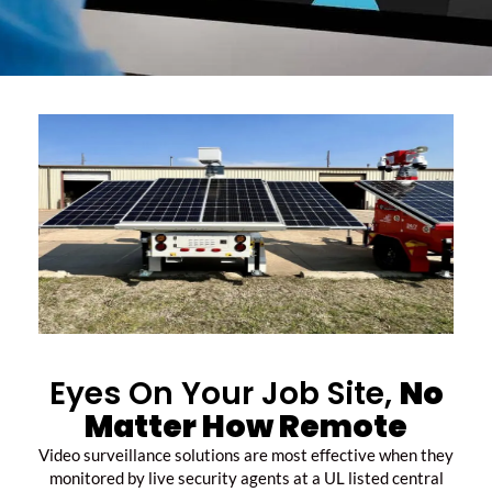
Eyes On Your Job Site,
No
Matter How Remote
Video surveillance solutions are most effective when they
monitored by live security agents at a UL listed central