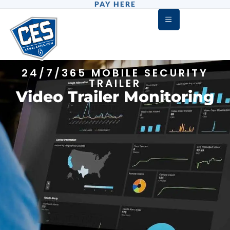
PAY HERE
24/7/365 MOBILE SECURITY
TRAILER
Video Trailer Monitoring