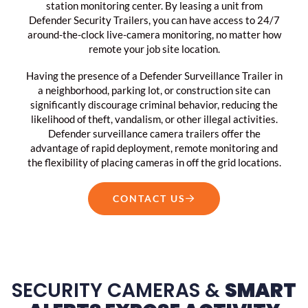
station monitoring center. By leasing a unit from
Defender Security Trailers, you can have access to 24/7
around-the-clock live-camera monitoring, no matter how
remote your job site location.
Having the presence of a Defender Surveillance Trailer in
a neighborhood, parking lot, or construction site can
significantly discourage criminal behavior, reducing the
likelihood of theft, vandalism, or other illegal activities.
Defender surveillance camera trailers offer the
advantage of rapid deployment, remote monitoring and
the flexibility of placing cameras in off the grid locations.
CONTACT US
SECURITY CAMERAS &
SMART