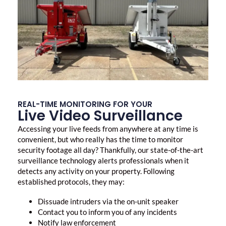
REAL-TIME MONITORING FOR YOUR
Live Video Surveillance
Accessing your live feeds from anywhere at any time is
convenient, but who really has the time to monitor
security footage all day? Thankfully, our state-of-the-art
surveillance technology alerts professionals when it
detects any activity on your property. Following
established protocols, they may:
Dissuade intruders via the on-unit speaker
Contact you to inform you of any incidents
Notify law enforcement