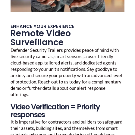
ENHANCE YOUR EXPERIENCE
Remote Video
Surveillance
Defender Security Trailers provides peace of mind with
live security cameras, smart sensors, a user-friendly
cloud-based app, tailored alerts, and dedicated agents
responding to your unit’s notifications. Say goodbye to
anxiety and secure your property with an advanced level
of protection. Reach out to us today for a complimentary
demo or further details about our alert response
offerings.
Video Verification = Priority
responses
It is imperative for contractors and builders to safeguard
their assets, building sites, and themselves from smart
criminals who prey on the weak during off-peak hours.