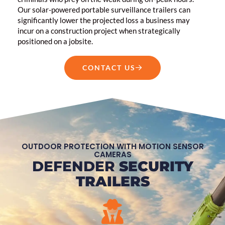
Our solar-powered portable surveillance trailers can
significantly lower the projected loss a business may
incur on a construction project when strategically
positioned on a jobsite.
CONTACT US
OUTDOOR PROTECTION WITH MOTION SENSOR
CAMERAS
DEFENDER
SECURITY
TRAILERS