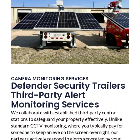
CAMERA MONITORING SERVICES
Defender Security Trailers
Third-Party Alert
Monitoring Services
We collaborate with established third-party central
stations to safeguard your property effectively. Unlike
standard CCTV monitoring, where you typically pay for
someone to keep an eye on the screen overnight, our
partners actively respond to alerts generated by your