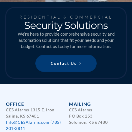
RESIDENTIAL & COMMERCIAL
Security Solutions
We’re here to provide comprehensive security and
automation solutions that fit your needs and your
budget. Contact us today for more information.
Contact Us
OFFICE
MAILING
CES Alarms 1315 E. Iron
CES Alarms
Salina, KS 67401
PO Box 253
Info@CESAlarms.com
(785)
Solomon, KS 67480
201-3811