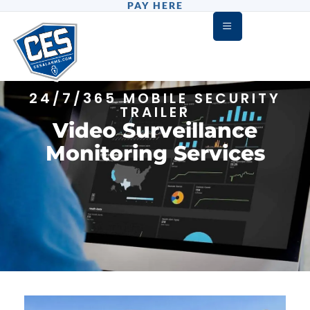
PAY HERE
24/7/365 MOBILE SECURITY
TRAILER
Video Surveillance
Monitoring Services