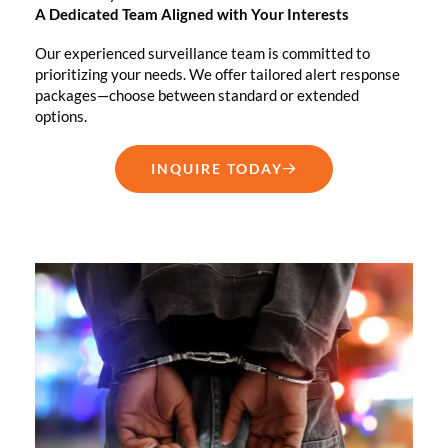
A Dedicated Team Aligned with Your Interests
Our experienced surveillance team is committed to
prioritizing your needs. We offer tailored alert response
packages—choose between standard or extended
options.
INQUIRE TODAY