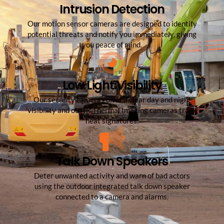
Intrusion Detection
Our motion sensor cameras are designed to identify
potential threats and notify you immediately, giving
you peace of mind.
Low Light Visibility
Our security cameras offer a clear day and night
visibility and our IR Thermal Imaging cameras​ track
heat signatures.
Talk Down Speakers
Deter unwanted activity and warn of bad actors
using the outdoor integrated talk down speaker
connected to a camera and alarms.