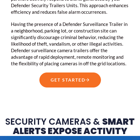
Defender Security Trailers Units. This approach enhances
efficiency and reduces false alarm occurrences.
Having the presence of a Defender Surveillance Trailer in
a neighborhood, parking lot, or construction site can
significantly discourage criminal behavior, reducing the
likelihood of theft, vandalism, or other illegal activities.
Defender surveillance camera trailers offer the
advantage of rapid deployment, remote monitoring and
the flexibility of placing cameras in off the grid locations.
GET STARTED
SECURITY CAMERAS &
SMART
ALERTS EXPOSE ACTIVITY