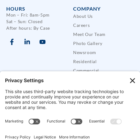
HOURS
COMPANY
Mon – Fri: 8am-5pm
About Us
Sat – Sun: Closed
Careers
After hours: By Case
Meet Our Team
Photo Gallery
Newsroom
Residential
Commercial
Care Buddy Systems
Defender Security Trailers
SUPPORT
Support
FAQs
Contact CES
Alarm Permits