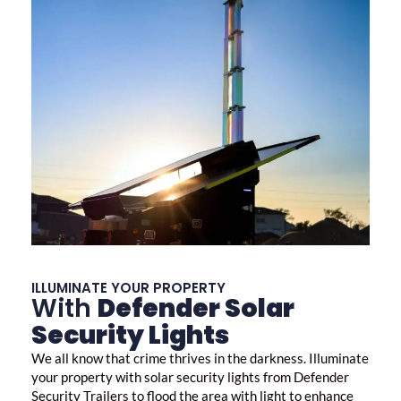
ILLUMINATE YOUR PROPERTY
With
Defender Solar
Security Lights
We all know that crime thrives in the darkness. Illuminate
your property with
solar security lights
from Defender
Security Trailers to flood the area with light to enhance