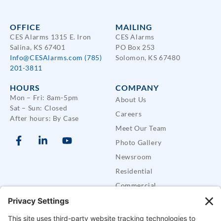
OFFICE
MAILING
CES Alarms 1315 E. Iron
CES Alarms
Salina, KS 67401
PO Box 253
Info@CESAlarms.com
(785)
Solomon, KS 67480
201-3811
HOURS
COMPANY
Mon – Fri: 8am-5pm
About Us
Sat – Sun: Closed
Careers
After hours: By Case
Meet Our Team
Photo Gallery
Newsroom
Residential
Commercial
Care Buddy Systems
Defender Security Trailers