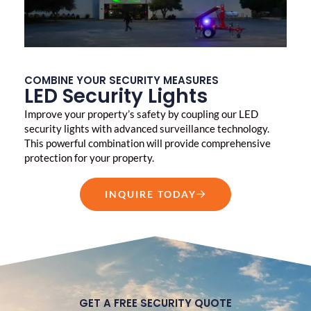
COMBINE YOUR SECURITY MEASURES
LED Security Lights
Improve your property’s safety by coupling our LED
security lights with advanced surveillance technology.
This powerful combination will provide comprehensive
protection for your property.
INQUIRE TODAY
GET A FREE SECURITY QUOTE