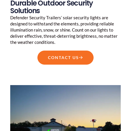
Durable Outdoor Security
Solutions
Defender Security Trailers’ solar security lights are
designed to withstand the elements, providing reliable
illumination rain, snow, or shine. Count on our lights to
deliver effective, threat-deterring brightness, no matter
the weather conditions.
CONTACT US