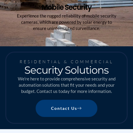
Mobile Security
Experience the rugged reliability of mobile security
cameras, which are powered by solar energy to
ensure uninterrupted surveillance.
RESIDENTIAL & COMMERCIAL
Security Solutions
We’re here to provide comprehensive security and
automation solutions that fit your needs and your
budget. Contact us today for more information.
Contact Us