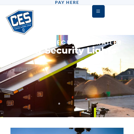
PAY HERE
DEFENDER SECURITY TRAILER
Solar Security Lights