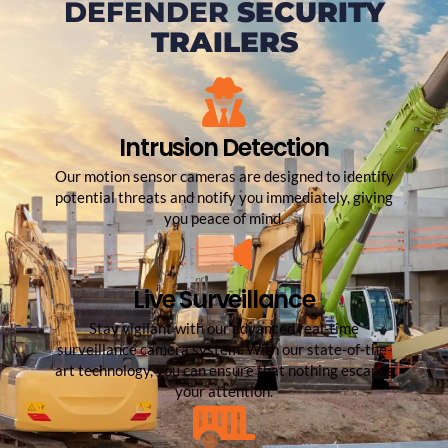
DEFENDER
SECURITY
TRAILERS
Intrusion Detection
Our motion sensor cameras are designed to identify
potential threats and notify you immediately, giving
you peace of mind.
Live Surveillance
Stay vigilant with our advanced real-time
surveillance camera system. With our state-of-the-
art technology, you can ensure that nothing escapes
your attention.