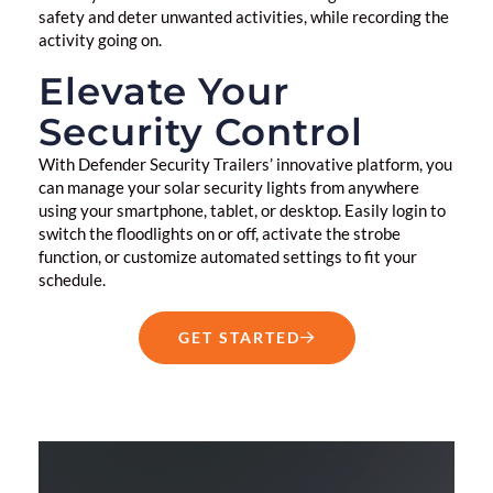
safety and deter unwanted activities, while recording the
activity going on.
Elevate Your
Security Control
With Defender Security Trailers’ innovative platform, you
can manage your solar security lights from anywhere
using your smartphone, tablet, or desktop. Easily login to
switch the floodlights on or off, activate the strobe
function, or customize automated settings to fit your
schedule.
GET STARTED