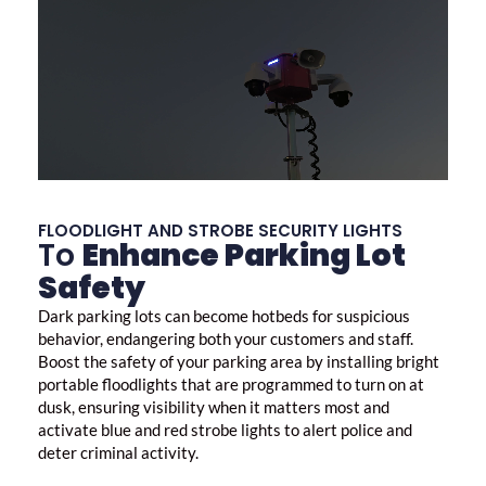
FLOODLIGHT AND STROBE SECURITY LIGHTS
To
Enhance Parking Lot
Safety
Dark parking lots can become hotbeds for suspicious
behavior, endangering both your customers and staff.
Boost the safety of your parking area by installing bright
portable floodlights that are programmed to turn on at
dusk, ensuring visibility when it matters most and
activate blue and red strobe lights to alert police and
deter criminal activity.