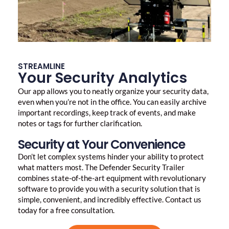
STREAMLINE
Your Security Analytics
Our app allows you to neatly organize your security data,
even when you’re not in the office. You can easily archive
important recordings, keep track of events, and make
notes or tags for further clarification.
Security at Your Convenience
Don’t let complex systems hinder your ability to protect
what matters most. The Defender Security Trailer
combines state-of-the-art equipment with revolutionary
software to provide you with a security solution that is
simple, convenient, and incredibly effective. Contact us
today for a free consultation.