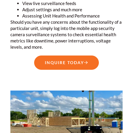
View live surveillance feeds
Adjust settings and much more
Assessing Unit Health and Performance
Should you have any concerns about the functionality of a
particular unit, simply log into the mobile app
security
camera surveillance systems
to check essential health
metrics like downtime, power interruptions, voltage
levels, and more.
INQUIRE TODAY