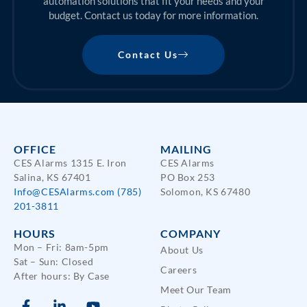
automation solutions that fit your needs and your
budget. Contact us today for more information.
Contact Us
OFFICE
MAILING
CES Alarms 1315 E. Iron
CES Alarms
Salina, KS 67401
PO Box 253
Info@CESAlarms.com
(785)
Solomon, KS 67480
201-3811
HOURS
COMPANY
Mon – Fri: 8am-5pm
About Us
Sat – Sun: Closed
Careers
After hours: By Case
Meet Our Team