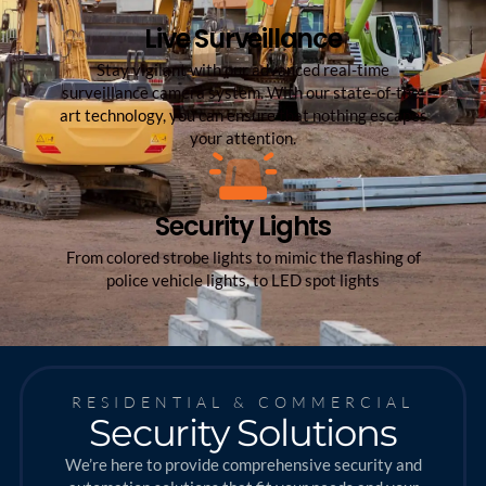
Live Surveillance
Stay vigilant with our advanced real-time
surveillance camera system. With our state-of-the-
art technology, you can ensure that nothing escapes
your attention.
Security Lights
From colored strobe lights to mimic the flashing of
police vehicle lights, to LED spot lights
RESIDENTIAL & COMMERCIAL
Security Solutions
We’re here to provide comprehensive security and