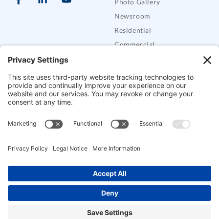
Photo Gallery
Newsroom
Residential
Commercial
Care Buddy Systems
Defender Security Trailers
SUPPORT
Support
FAQs
Contact CES
Alarm Permits
Mobile Apps
Pay Bill
Copyright © Crossroads Electronics & Security, LLC. All Rights Reserved.