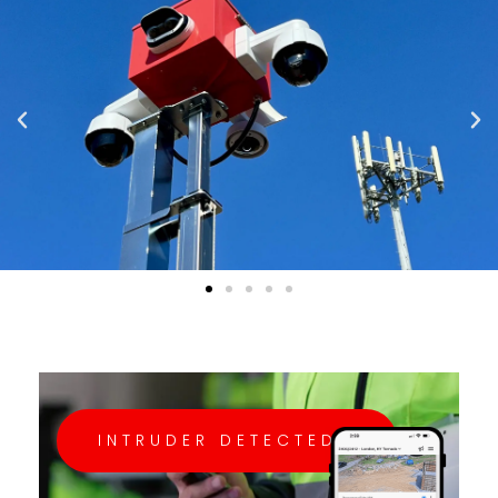
INTRUDER DETECTED