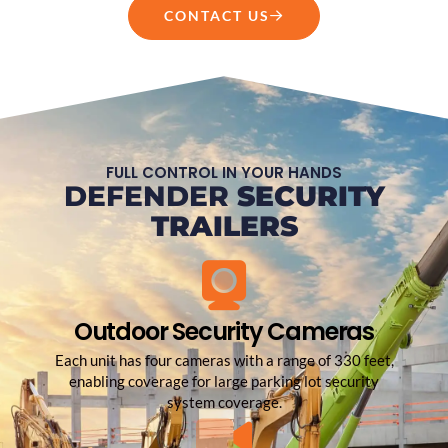
CONTACT US
FULL CONTROL IN YOUR HANDS
DEFENDER
SECURITY
TRAILERS
Outdoor Security Cameras
Each unit has four cameras with a range of 330 feet,
enabling coverage for large parking lot security
system coverage.