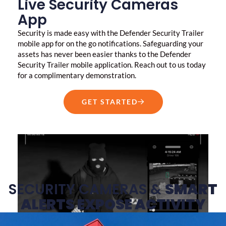
Live Security Cameras
App
Security is made easy with the Defender Security Trailer
mobile app for on the go notifications. Safeguarding your
assets has never been easier thanks to the Defender
Security Trailer mobile application. Reach out to us today
for a complimentary demonstration.
GET STARTED
SECURITY CAMERAS &
SMART
ALERTS EXPOSE ACTIVITY