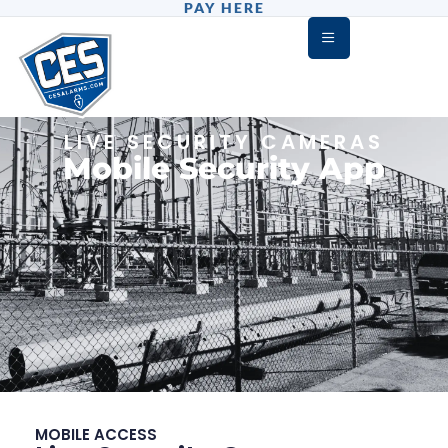
PAY HERE
LIVE SECURITY CAMERAS
Mobile Security App
MOBILE ACCESS