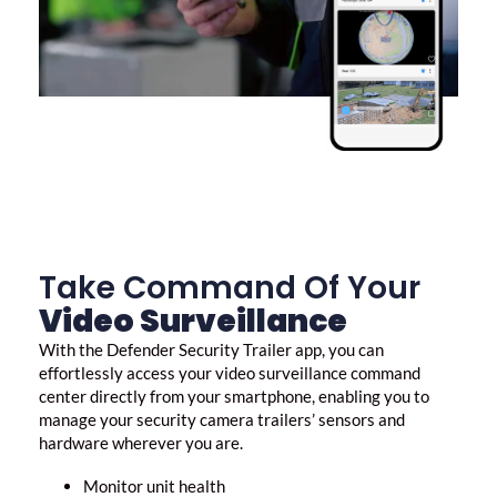
Take Command Of Your
Video Surveillance
With the Defender Security Trailer app, you can
effortlessly access your
video surveillance
command
center directly from your smartphone, enabling you to
manage your security camera trailers’ sensors and
hardware wherever you are.
Monitor unit health